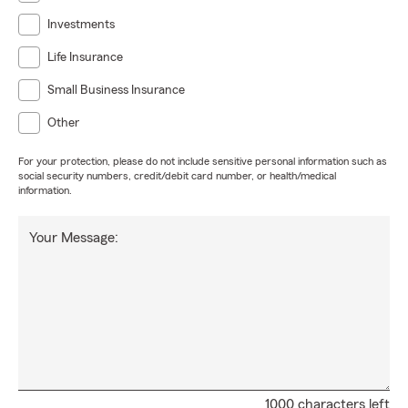
Investments
Life Insurance
Small Business Insurance
Other
For your protection, please do not include sensitive personal information such as
social security numbers, credit/debit card number, or health/medical
information.
Your Message:
1000 characters left