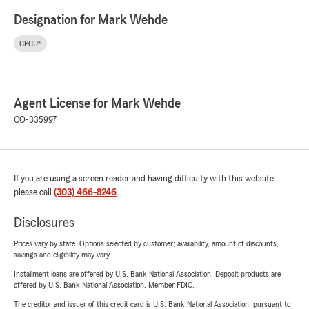
Designation for Mark Wehde
CPCU®
Agent License for Mark Wehde
CO-335997
If you are using a screen reader and having difficulty with this website
please call
(303) 466-8246
.
Disclosures
Prices vary by state. Options selected by customer; availability, amount of discounts,
savings and eligibility may vary.
Installment loans are offered by U.S. Bank National Association. Deposit products are
offered by U.S. Bank National Association. Member FDIC.
The creditor and issuer of this credit card is U.S. Bank National Association, pursuant to