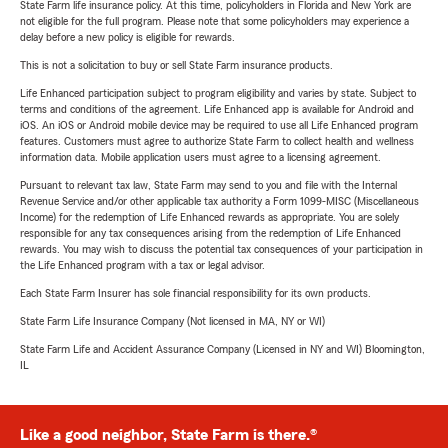
State Farm life insurance policy. At this time, policyholders in Florida and New York are
not eligible for the full program. Please note that some policyholders may experience a
delay before a new policy is eligible for rewards.
This is not a solicitation to buy or sell State Farm insurance products.
Life Enhanced participation subject to program eligibility and varies by state. Subject to
terms and conditions of the agreement. Life Enhanced app is available for Android and
iOS. An iOS or Android mobile device may be required to use all Life Enhanced program
features. Customers must agree to authorize State Farm to collect health and wellness
information data. Mobile application users must agree to a licensing agreement.
Pursuant to relevant tax law, State Farm may send to you and file with the Internal
Revenue Service and/or other applicable tax authority a Form 1099-MISC (Miscellaneous
Income) for the redemption of Life Enhanced rewards as appropriate. You are solely
responsible for any tax consequences arising from the redemption of Life Enhanced
rewards. You may wish to discuss the potential tax consequences of your participation in
the Life Enhanced program with a tax or legal advisor.
Each State Farm Insurer has sole financial responsibility for its own products.
State Farm Life Insurance Company (Not licensed in MA, NY or WI)
State Farm Life and Accident Assurance Company (Licensed in NY and WI) Bloomington,
IL
Like a good neighbor, State Farm is there.®