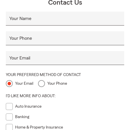
Contact Us
Your Name
Your Phone
Your Email
YOUR PREFERRED METHOD OF CONTACT
Your Email
Your Phone
I'D LIKE MORE INFO ABOUT:
Auto Insurance
Banking
Home & Property Insurance