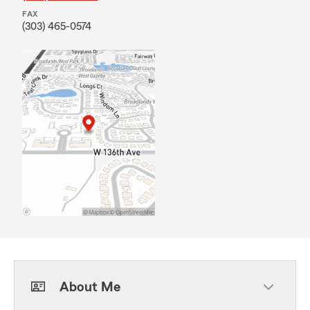
FAX
(303) 465-0574
About Me