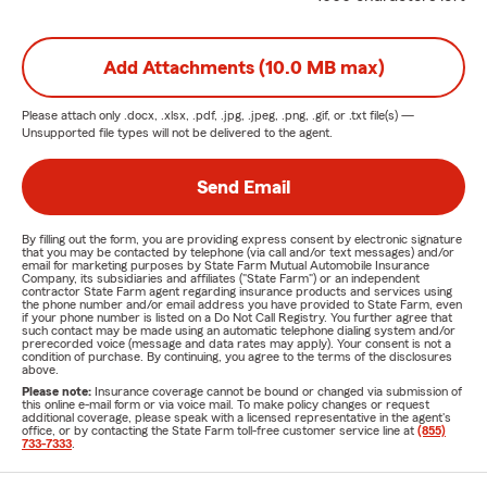
Add Attachments (10.0 MB max)
Please attach only
.docx, .xlsx, .pdf, .jpg, .jpeg, .png, .gif, or .txt
file(s) —
Unsupported file types will not be delivered to the agent.
Send Email
By filling out the form, you are providing express consent by electronic signature
that you may be contacted by telephone (via call and/or text messages) and/or
email for marketing purposes by State Farm Mutual Automobile Insurance
Company, its subsidiaries and affiliates ("State Farm") or an independent
contractor State Farm agent regarding insurance products and services using
the phone number and/or email address you have provided to State Farm, even
if your phone number is listed on a Do Not Call Registry. You further agree that
such contact may be made using an automatic telephone dialing system and/or
prerecorded voice (message and data rates may apply). Your consent is not a
condition of purchase. By continuing, you agree to the terms of the disclosures
above.
Please note:
Insurance coverage cannot be bound or changed via submission of
this online e-mail form or via voice mail. To make policy changes or request
additional coverage, please speak with a licensed representative in the agent's
office, or by contacting the State Farm toll-free customer service line at
(855)
733-7333
.