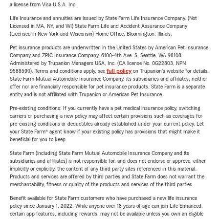
a license from Visa U.S.A. Inc.
Life Insurance and annuities are issued by State Farm Life Insurance Company. (Not
Licensed in MA, NY, and WI) State Farm Life and Accident Assurance Company
(Licensed in New York and Wisconsin) Home Office, Bloomington, Illinois.
Pet insurance products are underwritten in the United States by American Pet Insurance
Company and ZPIC Insurance Company, 6100-4th Ave. S, Seattle, WA 98108.
Administered by Trupanion Managers USA, Inc. (CA license No. 0G22803, NPN
9588590). Terms and conditions apply, see
full policy
on Trupanion's website for details.
State Farm Mutual Automobile Insurance Company, its subsidiaries and affiliates, neither
offer nor are financially responsible for pet insurance products. State Farm is a separate
entity and is not affiliated with Trupanion or American Pet Insurance.
Pre-existing conditions: If you currently have a pet medical insurance policy, switching
carriers or purchasing a new policy may affect certain provisions such as coverages for
pre-existing conditions or deductibles already established under your current policy. Let
your State Farm® agent know if your existing policy has provisions that might make it
beneficial for you to keep.
State Farm (including State Farm Mutual Automobile Insurance Company and its
subsidiaries and affiliates) is not responsible for, and does not endorse or approve, either
implicitly or explicitly, the content of any third party sites referenced in this material.
Products and services are offered by third parties and State Farm does not warrant the
merchantability, fitness or quality of the products and services of the third parties.
Benefit available for State Farm customers who have purchased a new life insurance
policy since January 1, 2022. While anyone over 18 years of age can join Life Enhanced,
certain app features, including rewards, may not be available unless you own an eligible