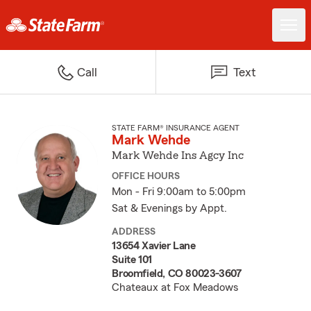
Call
Text
STATE FARM® INSURANCE AGENT
Mark Wehde
Mark Wehde Ins Agcy Inc
OFFICE HOURS
Mon - Fri 9:00am to 5:00pm
Sat & Evenings by Appt.
ADDRESS
13654 Xavier Lane
Suite 101
Broomfield, CO 80023-3607
Chateaux at Fox Meadows