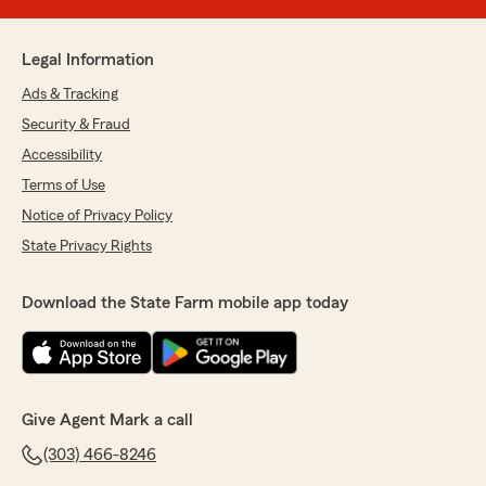
Legal Information
Ads & Tracking
Security & Fraud
Accessibility
Terms of Use
Notice of Privacy Policy
State Privacy Rights
Download the State Farm mobile app today
Give Agent Mark a call
(303) 466-8246