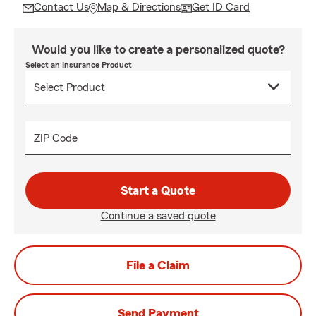
Contact Us
Map & Directions
Get ID Card
Would you like to create a personalized quote?
Select an Insurance Product
ZIP Code
Start a Quote
Continue a saved quote
File a Claim
Send Payment