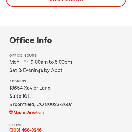
Office Info
OFFICE HOURS
Mon - Fri 9:00am to 5:00pm
Sat & Evenings by Appt.
ADDRESS
13654 Xavier Lane
Suite 101
Broomfield, CO 80023-3607
Map & Directions
PHONE
(303) 466-8246