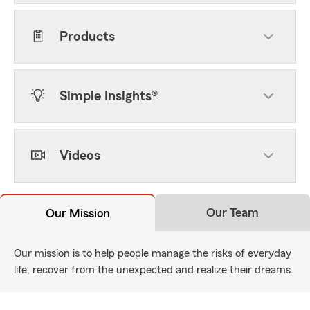
Products
Simple Insights®
Videos
Our Team
Our Mission
Our mission is to help people manage the risks of everyday
life, recover from the unexpected and realize their dreams.